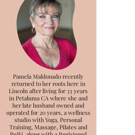
Pamela Maldonado recently
returned to her roots here in
Lincoln after living for 33 years
in Petaluma CA where she and
her late husband owned and
operated for 20 years, a wellness
studio with Yoga, Personal
Training, Massage, Pilates and
Reiki, along with a Registered