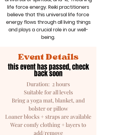
life force energy. Reiki practitioners
believe that this universal life force
energy flows through all living things
and plays a crucial role in our well-
being.
Event Details
this event has passed, check
back soon
Duration: 2 hours
Suitable for all levels
Bring a yoga mat, blanket, and
bolster or pillow
Loaner blocks + straps are available
Wear comfy clothing + layers to
add/remove