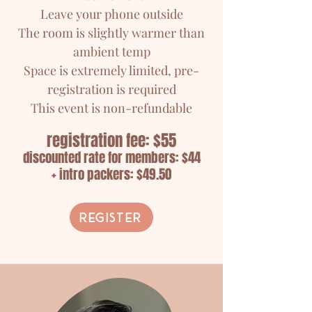
Leave your phone outside
The room is slightly warmer than
ambient temp
Space is extremely limited, pre-
registration is required
This event is non-refundable
registration fee: $55
discounted rate for members: $44
+ intro packers: $49.50
Register