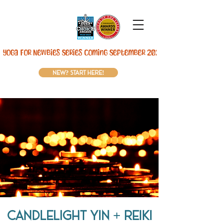
Yoga For Newbies Series Coming September 2026! 
new? start here!
Candlelight Yin + REIKI