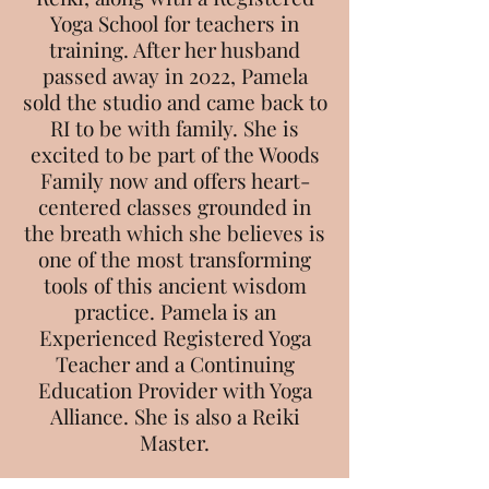
Yoga School for teachers in
training. After her husband
passed away in 2022, Pamela
sold the studio and came back to
RI to be with family. She is
excited to be part of the Woods
Family now and offers heart-
centered classes grounded in
the breath which she believes is
one of the most transforming
tools of this ancient wisdom
practice. Pamela is an
Experienced Registered Yoga
Teacher and a Continuing
Education Provider with Yoga
Alliance. She is also a Reiki
Master.