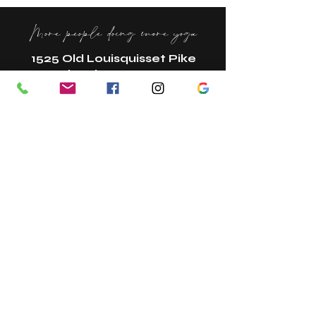
More people doing more yoga
1525 Old Louisquisset Pike
Lincoln, RI 02865
New? Start Here!
Book A Class
Book A Tour
Bring A Guest
Gift Cards
Referral Program
Join Our Team
Contact
In The Press
Studio Policies
Studio Etiquette + FAQs
Membership Change Form
Terms + Conditions