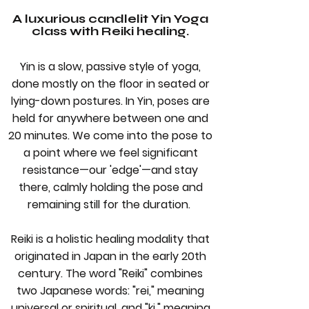
A luxurious candlelit Yin Yoga
class with Reiki healing.
Yin is a slow, passive style of yoga,
done mostly on the floor in seated or
lying-down postures. In Yin, poses are
held for anywhere between one and
20 minutes. We come into the pose to
a point where we feel significant
resistance—our 'edge'—and stay
there, calmly holding the pose and
remaining still for the duration.
Reiki is a holistic healing modality that
originated in Japan in the early 20th
century. The word "Reiki" combines
two Japanese words: "rei," meaning
universal or spiritual, and "ki," meaning