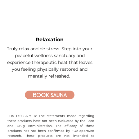
Relaxation
Truly relax and de-stress. Step into your
peaceful wellness sanctuary and
experience therapeutic heat that leaves
you feeling physically restored and
mentally refreshed.
Book sauna
FDA DISCLAIMER: The statements made regarding
these products have not been evaluated by the Food
and Drug Administration. The efficacy of these
products has not been confirmed by FDA-approved
research. These products are not intended to