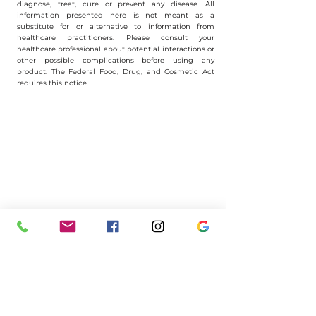
diagnose, treat, cure or prevent any disease. All
information presented here is not meant as a
substitute for or alternative to information from
healthcare practitioners. Please consult your
healthcare professional about potential interactions or
other possible complications before using any
product. The Federal Food, Drug, and Cosmetic Act
requires this notice.
Have questions? Let's chat!
(401)
722-0099