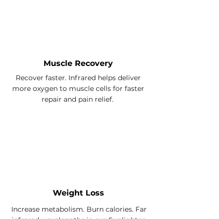
Muscle Recovery
Recover faster. Infrared helps deliver
more oxygen to muscle cells for faster
repair and pain relief.
Weight Loss
Increase metabolism. Burn calories. Far