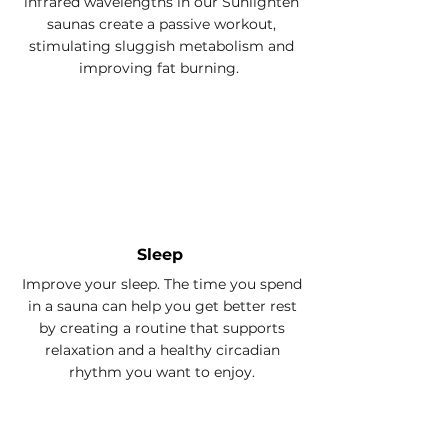
infrared wavelengths in our Sunlighten
saunas create a passive workout,
stimulating sluggish metabolism and
improving fat burning.
Sleep
Improve your sleep. The time you spend
in a sauna can help you get better rest
by creating a routine that supports
relaxation and a healthy circadian
rhythm you want to enjoy.