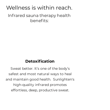
Wellness is within reach.
Infrared sauna therapy health
benefits:
Detoxification
Sweat better. It’s one of the body’s
safest and most natural ways to heal
and maintain good health. Sunlighten's
high-quality infrared promotes
effortless, deep, productive sweat.