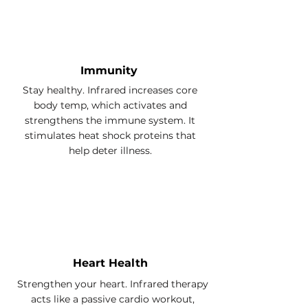
Immunity
Stay healthy. Infrared increases core
body temp, which activates and
strengthens the immune system. It
stimulates heat shock proteins that
help deter illness.
Heart Health
Strengthen your heart. Infrared therapy
acts like a passive cardio workout,