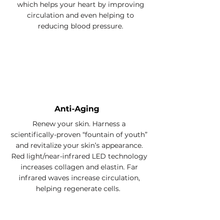
which helps your heart by improving
circulation and even helping to
reducing blood pressure.
Anti-Aging
Renew your skin. Harness a
scientifically-proven “fountain of youth”
and revitalize your skin’s appearance.
Red light/near-infrared LED technology
increases collagen and elastin.
Far
infrared waves increase circulation,
helping regenerate cells.