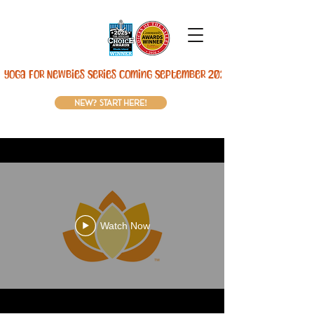
Yoga For Newbies Series Coming September 2026! 
new? start here!
Watch Now