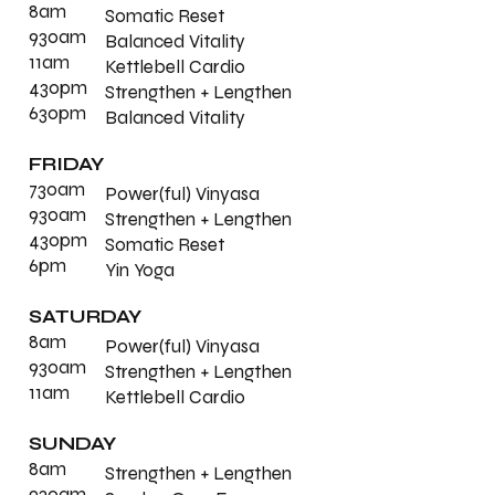
8am
Somatic Reset
930am
Balanced Vitality
11am
Kettlebell Cardio
430pm
Strengthen + Lengthen
630pm
Balanced Vitality
FRIDAY
730am
Power(ful) Vinyasa
930am
Strengthen + Lengthen
430pm
Somatic Reset
6pm
Yin Yoga
SATURDAY
8am
Power(ful) Vinyasa
930am
Strengthen + Lengthen
11am
Kettlebell Cardio
SUNDAY
8am
Strengthen + Lengthen
930am