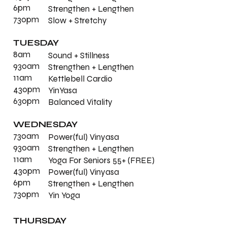
6pm
Strengthen + Lengthen
730pm
Slow + Stretchy
TUESDAY
8am
Sound + Stillness
930am
Strengthen + Lengthen
11am
Kettlebell Cardio
430pm
YinYasa
630pm
Balanced Vitality
WEDNESDAY
730am
Power(ful) Vinyasa
930am
Strengthen + Lengthen
11am
Yoga For Seniors 55+ (FREE)
430pm
Power(ful) Vinyasa
6pm
Strengthen + Lengthen
730pm
Yin Yoga
THURSDAY