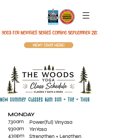
Yoga For Newbies Series Coming September 2026! 
new? start here!
NEW Summer Classes 8am Sun + Tue + THUR
MONDAY
730am
Power(ful) Vinyasa
930am
YinYasa
430pm
Strengthen + Lengthen