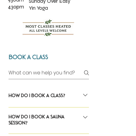
Sunday Over Easy
430pm
Yin Yoga
Book A Class
How do I book a class?
The Woods Yoga uses Momence as our 
booking platform.
How do I book a sauna
session?
To reserve a class, visit our 
class schedule
and select the class you'd like to attend. 
The Woods Yoga uses Momence as our 