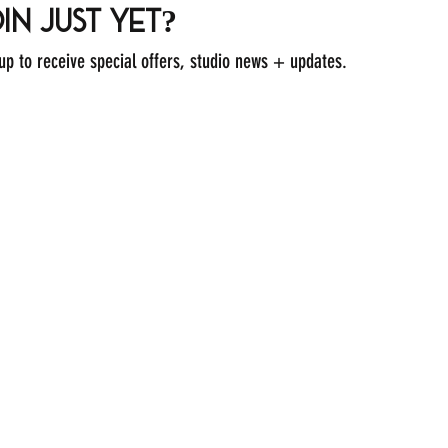
in just yet?
 up to receive special offers, studio news + updates.