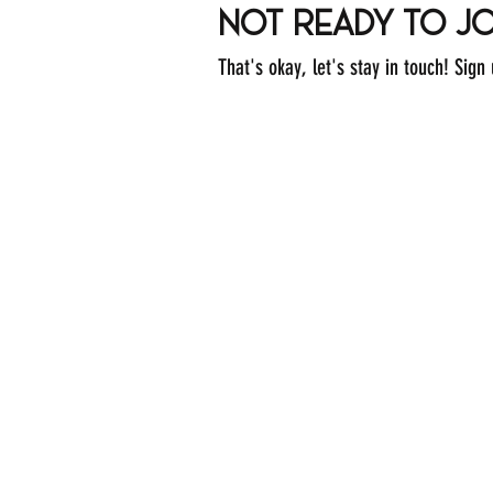
not ready to jo
That's okay, let's stay in touch! Sign