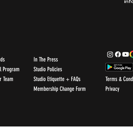
in
rds
In The Press
al Program
Studio Policies
ur Team
Studio Etiquette + FAQs
Terms & Cond
Membership Change Form
Privacy