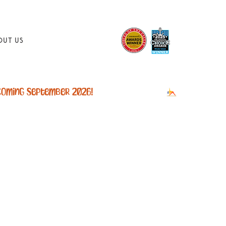
out Us
sion
eek is
ty rate.