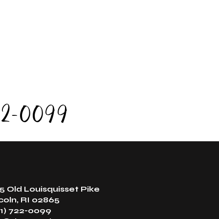
 time. If you are late, we may need to shorten or
our session to accommodate the next scheduled
guest.
alth and safety reasons, sauna sessions are
limited to one per day.
22-0099
5 Old Louisquisset Pike
coln, RI 02865
1) 722-0099