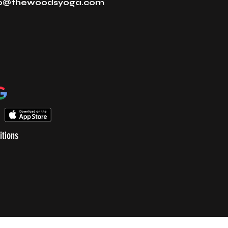
fo@thewoodsyoga.com
itions