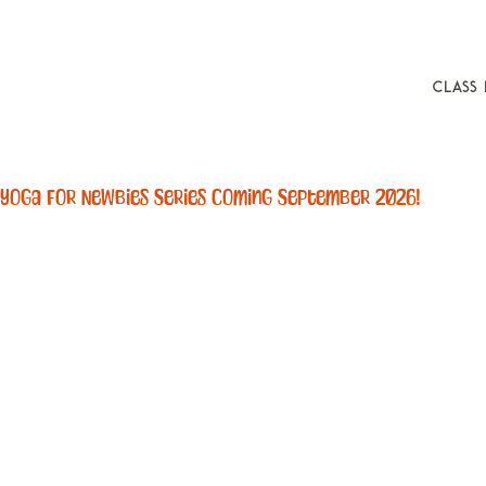
Class
Yoga For Newbies Series Coming September 2026! 
Boo
Using 
associat