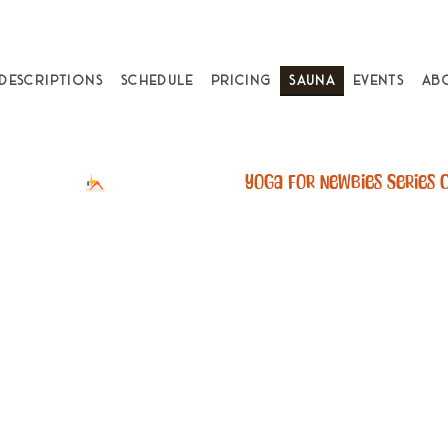
 Descriptions
Schedule
Pricing
Sauna
Events
Ab
k A Sauna Ses
an Infrared sauna 4-7x per w
ed with a 40% lower mortali