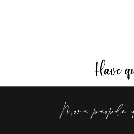
Have que
More people 