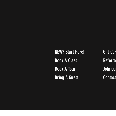
NEW? Start Here!
Gift Ca
Book A Class
Referr
Book A Tour
Join O
Bring A Guest
Contact