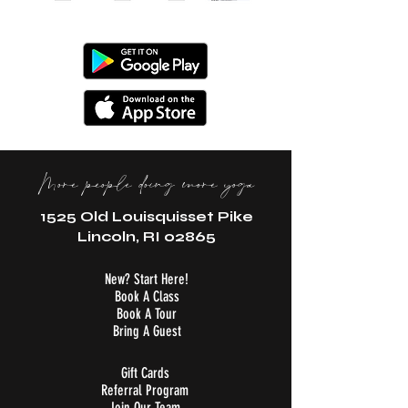
More people doing more yoga
1525 Old Louisquisset Pike
Lincoln, RI 02865
New? Start Here!
Book A Class
Book A Tour
Bring A Guest
Gift Cards
Referral Program
Join Our Team