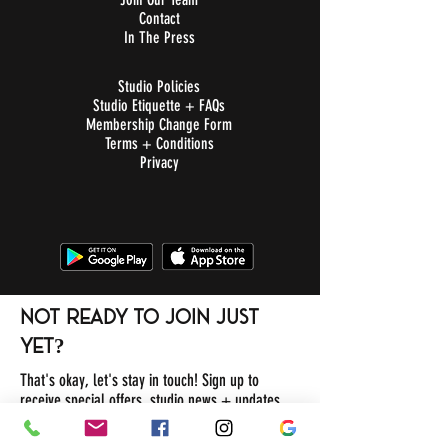
Contact
In The Press
Studio Policies
Studio Etiquette + FAQs
Membership Change Form
Terms + Conditions
Privacy
not ready to join just
yet?
That's okay, let's stay in touch! Sign up to
receive special offers, studio news + updates.