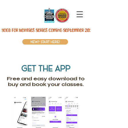
Yoga For Newbies Series Coming September 2026! 
new? start here!
get the app
Free and easy download to
buy and book your classes.