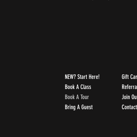
NEW? Start Here!
Gift Ca
Book A Class
Referr
Book A Tour
Join O
Bring A Guest
Contact