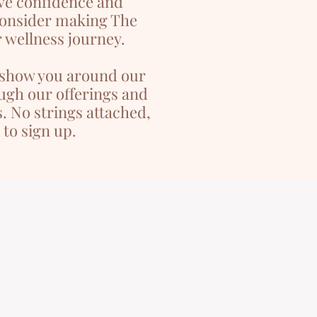
ve confidence and
consider making The
 wellness journey.
l show you around our
ugh our offerings and
. No strings attached,
 to sign up.