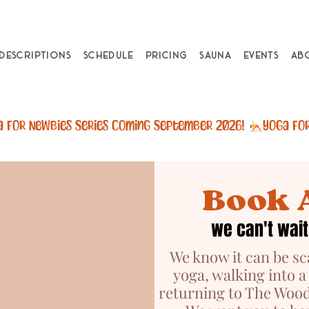
 Descriptions
Schedule
Pricing
Sauna
Events
Ab
Book 
we can't wait
We know it can be sc
yoga, walking into a
returning to The Wood