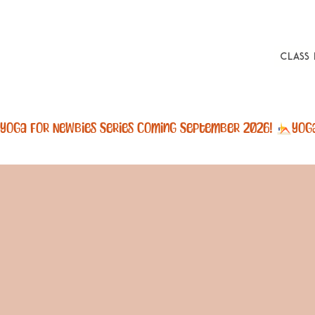
Class
Yoga For Newbies Series Coming September 2026! 