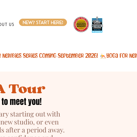
new? start here!
out Us
A Tour
 to meet you!
ary starting out with
 new studio, or even
s after a period away.