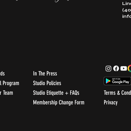
Lin
(40
in
rds
In The Press
al Program
Studio Policies
ur Team
Studio Etiquette + FAQs
Terms & Cond
Membership Change Form
Privacy