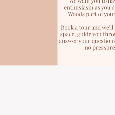
We want you to ha
enthusiasm as you 
Woods part of your
Book a tour and we'l
space, guide you thro
answer your questions
no pressure