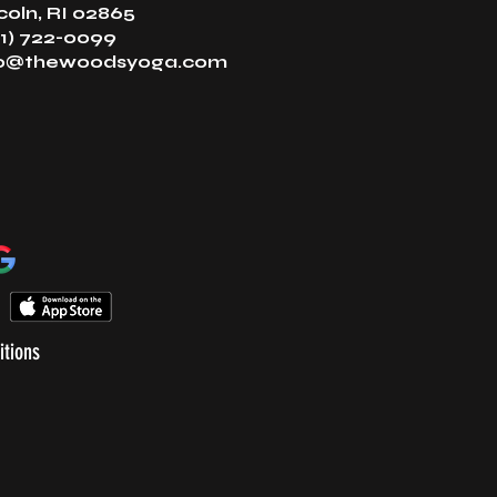
coln, RI 02865
1) 722-0099
fo@thewoodsyoga.com
itions