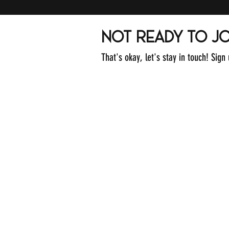
not ready to jo
That's okay, let's stay in touch! Sign