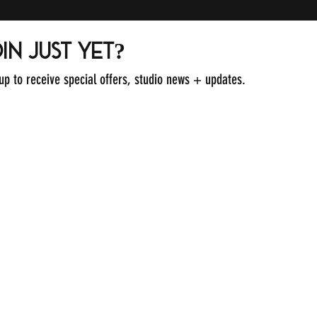
in just yet?
 up to receive special offers, studio news + updates.