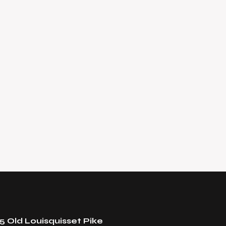
5 Old Louisquisset Pike