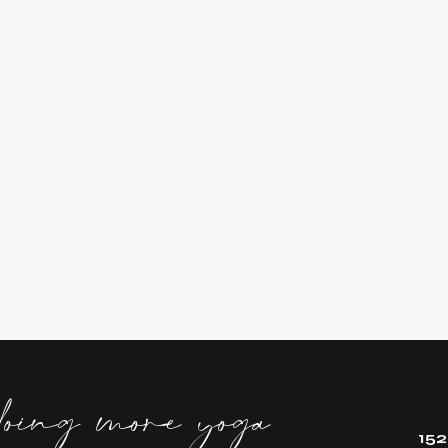
doing more yoga
152