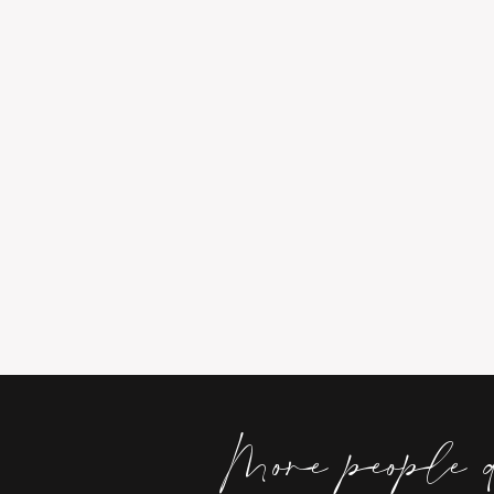
More people 