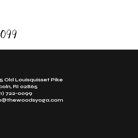
0099
5 Old Louisquisset Pike
coln, RI 02865
1) 722-0099
fo@thewoodsyoga.com