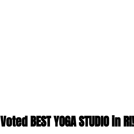
Voted BEST YOGA STUDIO in RI