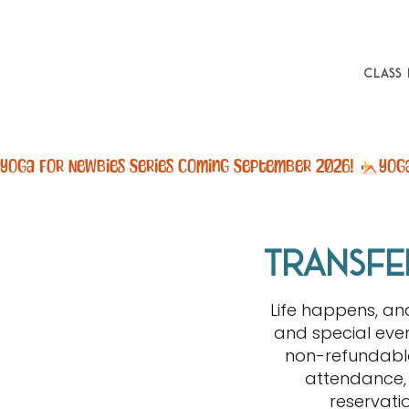
Class
Yoga For Newbies Series Coming September 2026! 
transfe
Life happens, a
and special even
non-refundable
attendance, 
reservati