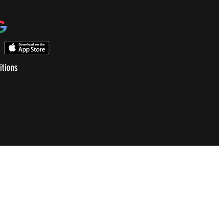
itions