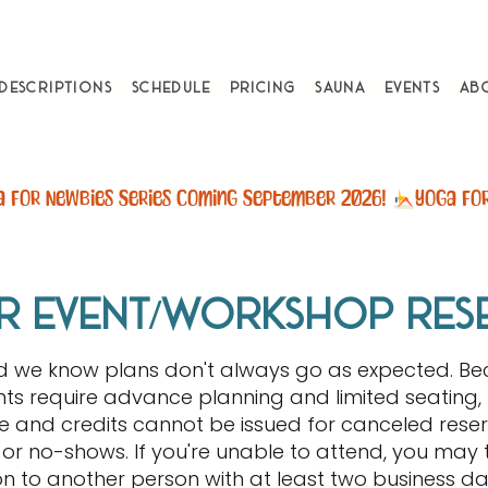
 Descriptions
Schedule
Pricing
Sauna
Events
Ab
r event/workshop res
nd we know plans don't always go as expected. B
ts require advance planning and limited seating, 
 and credits cannot be issued for canceled reser
or no-shows. If you're unable to attend, you may 
on to another person with at least two business day