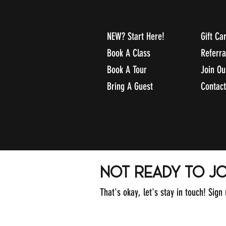
NEW? Start Here!
Gift Ca
Book A Class
Referr
Book A Tour
Join O
Bring A Guest
Contact
not ready to jo
That's okay, let's stay in touch! Sign