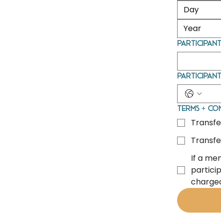
Participant
Participan
Terms + Co
Transfe
Transfe
If a me
particip
charged