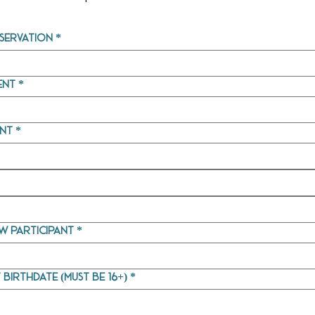
servation
*
ent
*
ent
*
w participant
*
 birthdate (must be 16+)
*