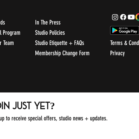
rds
In The Press
al Program
Studio Policies
ur Team
Studio Etiquette + FAQs
Terms & Cond
Membership Change Form
Privacy
in just yet?
 up to receive special offers, studio news + updates.