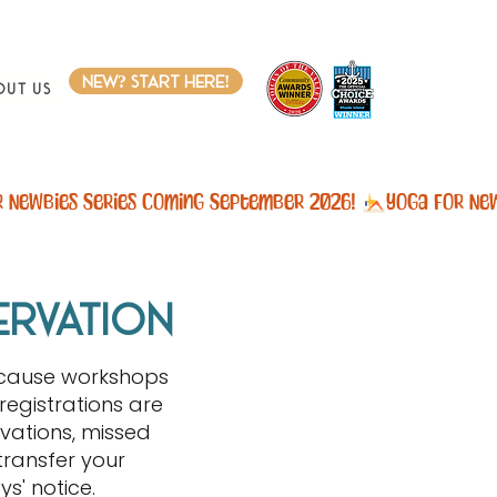
new? start here!
out Us
ervation
ecause workshops
registrations are
vations, missed
transfer your
s' notice.