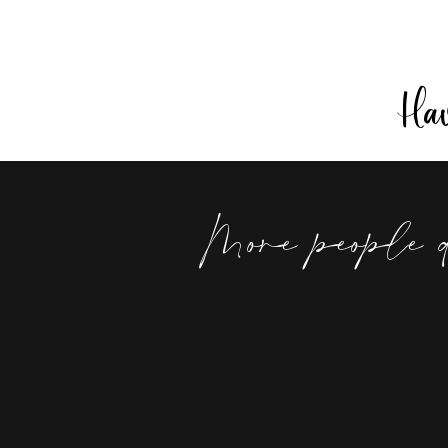
Have
More people 