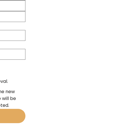
val.
the new
 will be
eted.