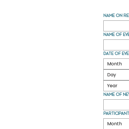
Name on re
Name of ev
Date of ev
Month
Name of ne
Participant
Month