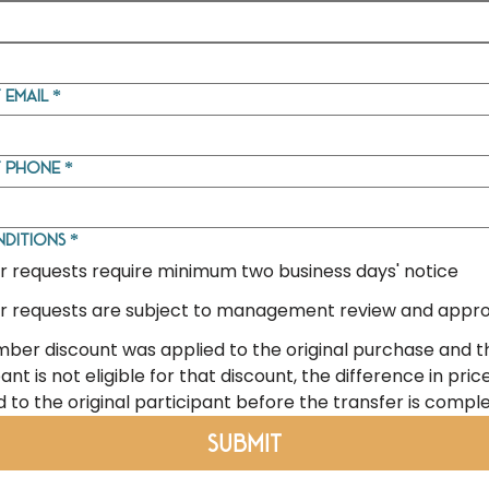
 email
*
t phone
*
nditions
*
r requests require minimum two business days' notice
r requests are subject to management review and appro
mber discount was applied to the original purchase and 
ant is not eligible for that discount, the difference in price
 to the original participant before the transfer is compl
Submit