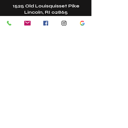
1525 Old Louisquisset Pike
Lincoln, RI 02865
New? Start Here!
Book A Class
Book A Tour
Bring A Guest
Gift Cards
Referral Program
Join Our Team
Contact
In The Press
Studio Policies
Studio Etiquette + FAQs
Membership Change Form
Terms + Conditions
Privacy