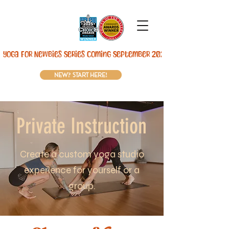
Yoga For Newbies Series Coming September 2026! 
new? start here!
Private Instruction
Create a custom yoga studio
experience for yourself or a
group.