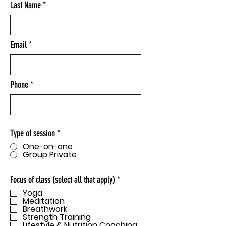
Last Name
Email
Phone
Type of session
*
One-on-one
Group Private
R
Focus of class (select all that apply)
*
e
Yoga
q
Meditation
u
Breathwork
i
Strength Training
r
Lifestyle & Nutrition Coaching