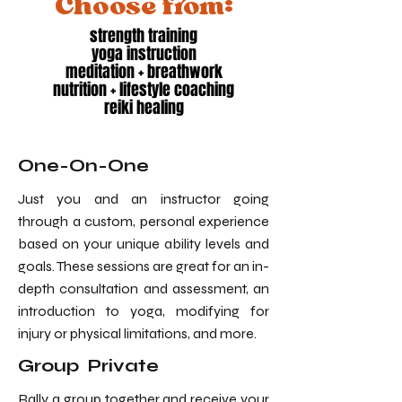
Choose from:
strength training
yoga instruction
meditation + breathwork
nutrition + lifestyle coaching
reiki healing
One-On-One
Just you and an instructor going
through a custom, personal experience
based on your unique ability levels and
goals. These sessions are great for an in-
depth consultation and assessment, an
introduction to yoga, modifying for
injury or physical limitations, and more.
Group Private
Rally a group together and receive your