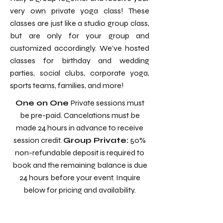
very own private yoga class! These
classes are just like a studio group class,
but are only for your group and
customized accordingly. We’ve hosted
classes for birthday and wedding
parties, social clubs, corporate yoga,
sports teams, families, and more!
One on One
Private sessions must
be pre-paid. Cancelations must be
made 24 hours in advance to receive
session credit.
Group Private:
50%
non-refundable deposit is required to
book and the remaining balance is due
24 hours before your event. Inquire
below for pricing and availability.