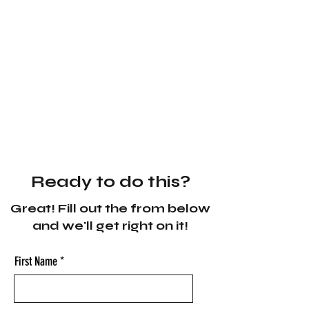
Ready to do this?
Great! Fill out the from below
and we'll get right on it!
First Name