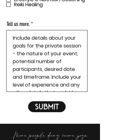
Reiki Healing
e
d
Tell us more.
Submit
More people doing more yoga