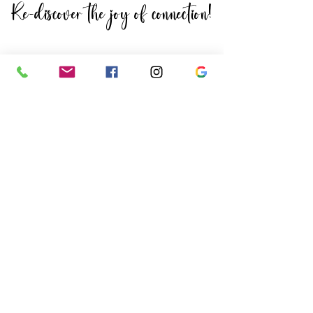
Re-discover the joy of connection!
Re-discover the
joy of connection!
When you come to The Woods,
you can count on being greeted
by friendly faces who remember
your name and a space that is
always welcoming and clean. The
community is like no other and
we're sure you'll feel right at
home.