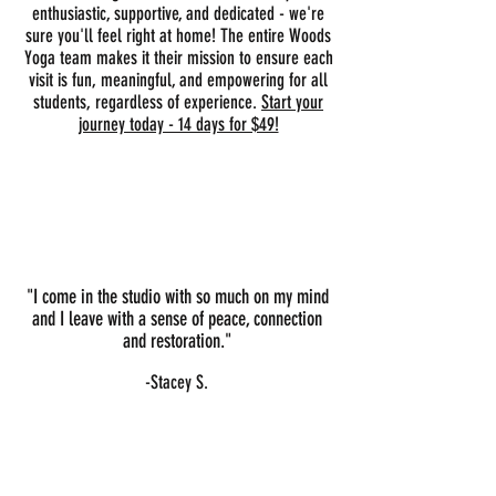
enthusiastic, supportive, and dedicated - we're
sure you'll feel right at home! The entire Woods
Yoga team makes it their mission to ensure each
visit is fun, meaningful, and empowering for all
students, regardless of experience.
Start your
journey today - 14 days for $49!
Here's what our community has to
say...
"I come in the studio with so much on my mind
and I leave with a sense of peace, connection
and restoration."
-Stacey S.