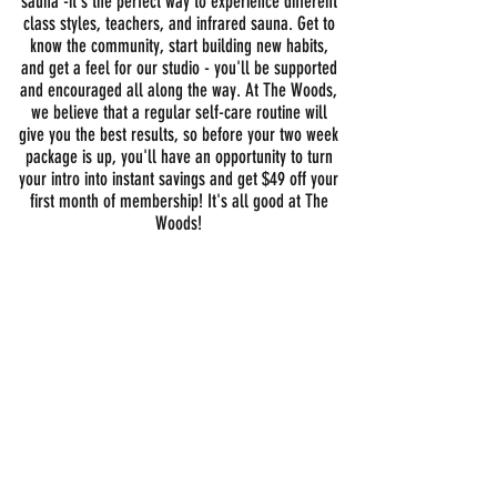
sauna -it's the perfect way to experience different
class styles, teachers, and infrared sauna. Get to
know the community, start building new habits,
and get a feel for our studio - you'll be supported
and encouraged all along the way. At The Woods,
we believe that a regular self-care routine will
give you the best results, so before your two week
package is up, you'll have an opportunity to turn
your intro into instant savings and get $49 off your
first month of membership!
It's all good at The
Woods!
14 days
for $49
GET STARTED TODAY!