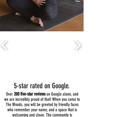
your body and calmer in your life.
Voted BEST YOGA STUDIO in RI!
5-star rated on Google.
200 five-star reviews
Over
on Google alone, and
we are incredibly proud of that! When you come to
The Woods, you will be greeted by friendly faces
who remember your name, and a space that is
welcoming and clean. The community is