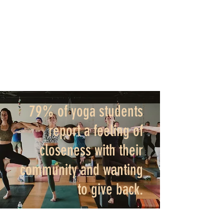
life." Are you ready to get started? Click
here.
The best time to start is NOW!
79% of yoga students
report a feeling of
closeness with their
community and wanting
to give back.