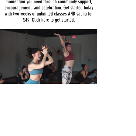
momentum you need through community support,
encouragement, and celebration. Get started today
with two weeks of unlimited classes AND sauna for
$49! Click
here
to get started.
Let us help you get started
It's as easy as 1...2..3..
01
BOOK A PRIVATE TOUR