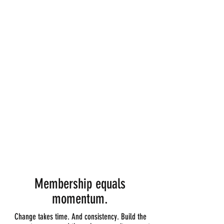
Two weeks unlimited classes AND sauna
Complimentary guest pass
10% off retail
Discounted workshops
Take 6 classes and earn Woods Yoga swag
Referral Rewards
14-day priority booking
Personal consultation
Turn your intro into instant savings + get $49 off
your first month of membership
Membership equals
momentum.
Change takes time. And consistency. Build the