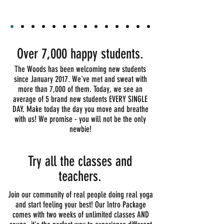
Over 7,000 happy students.
The Woods has been welcoming new students
since January 2017. We've met and sweat with
more than 7,000 of them. Today, w
e see an
average of 5 brand new students
EVERY SINGLE
DAY
. Make today the day you move and breathe
with us! We promise - you will not be the only
newbie!
Try all the classes and
teachers.
Join our community of real people doing real yoga
and start feeling your best! Our Intro Package
comes with two weeks of unlimited classes AND