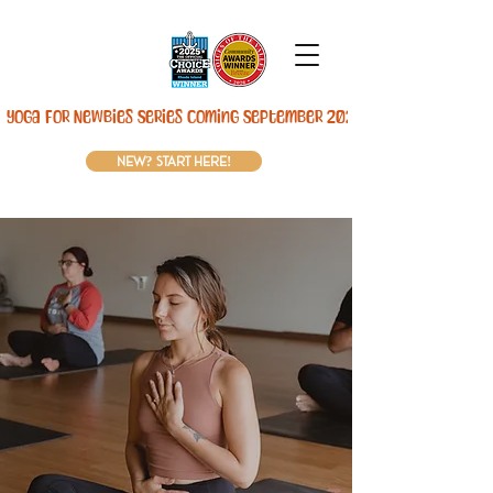
Yoga For Newbies Series Coming September 2026! 
new? start here!
Move your body.
Rest your mind.
At
The Woods,
we offer a place to pause,
recharge, and reconnect—with yourself. Our
warm, welcoming studio in
Lincoln, RI
has
yoga, kettlebells, sauna, and community
experiences designed to help you feel better in